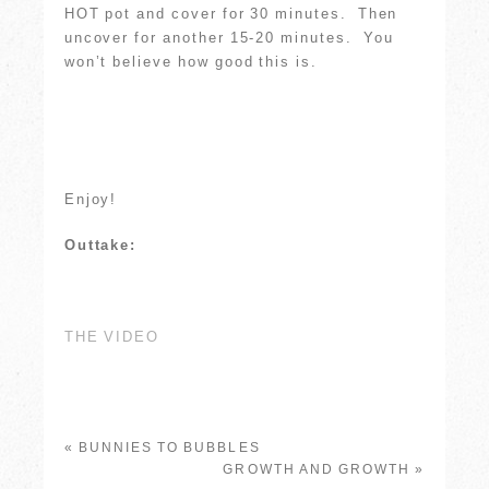
HOT pot and cover for 30 minutes. Then
uncover for another 15-20 minutes. You
won’t believe how good this is.
Enjoy!
Outtake:
THE VIDEO
«
BUNNIES TO BUBBLES
GROWTH AND GROWTH
»