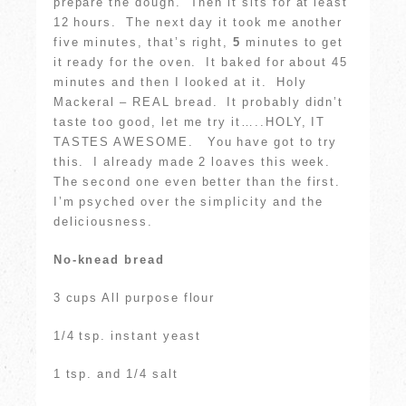
prepare the dough. Then it sits for at least
12 hours. The next day it took me another
five minutes, that’s right,
5
minutes to get
it ready for the oven. It baked for about 45
minutes and then I looked at it. Holy
Mackeral – REAL bread. It probably didn’t
taste too good, let me try it…..HOLY, IT
TASTES AWESOME. You have got to try
this. I already made 2 loaves this week.
The second one even better than the first.
I’m psyched over the simplicity and the
deliciousness.
No-knead bread
3 cups All purpose flour
1/4 tsp. instant yeast
1 tsp. and 1/4 salt