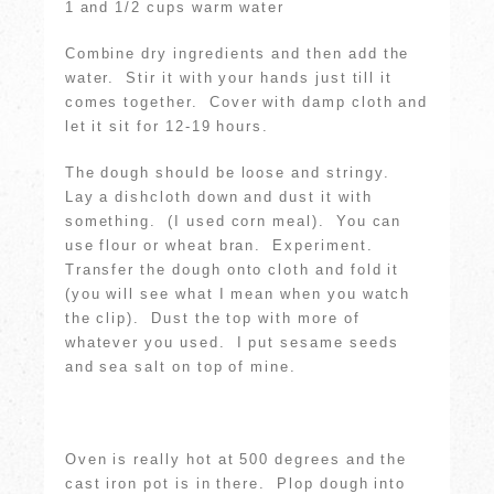
1 and 1/2 cups warm water
Combine dry ingredients and then add the
water. Stir it with your hands just till it
comes together. Cover with damp cloth and
let it sit for 12-19 hours.
The dough should be loose and stringy.
Lay a dishcloth down and dust it with
something. (I used corn meal). You can
use flour or wheat bran. Experiment.
Transfer the dough onto cloth and fold it
(you will see what I mean when you watch
the clip). Dust the top with more of
whatever you used. I put sesame seeds
and sea salt on top of mine.
Oven is really hot at 500 degrees and the
cast iron pot is in there. Plop dough into