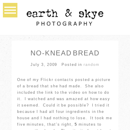
NO-KNEAD BREAD
July 3, 2009
Posted in
random
One of my Flickr contacts posted a picture
of a bread that she had made. She also
included the link to the video on how to do
it. I watched and was amazed at how easy
it seemed. Could it be possible? I tried it
because I had all four ingredients in the
house and I had nothing to lose. It took me
five minutes, that’s right,
5
minutes to