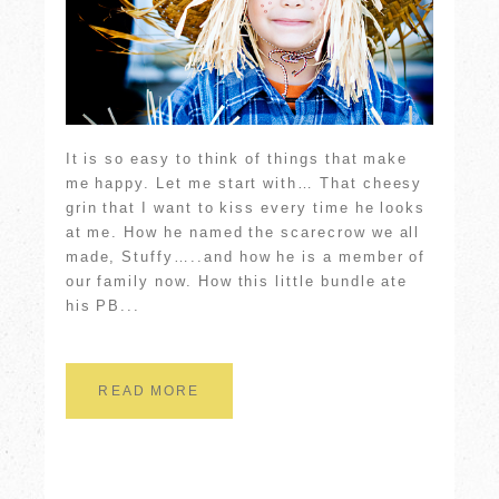
It is so easy to think of things that make
me happy. Let me start with… That cheesy
grin that I want to kiss every time he looks
at me. How he named the scarecrow we all
made, Stuffy…..and how he is a member of
our family now. How this little bundle ate
his PB...
READ MORE