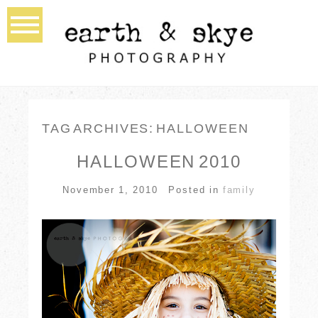
TAG ARCHIVES:
HALLOWEEN
HALLOWEEN 2010
November 1, 2010
Posted in
family