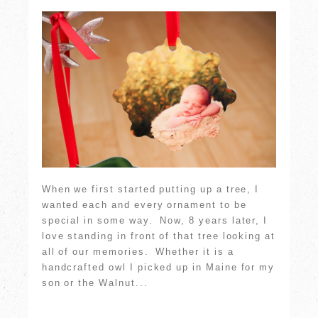
When we first started putting up a tree, I
wanted each and every ornament to be
special in some way. Now, 8 years later, I
love standing in front of that tree looking at
all of our memories. Whether it is a
handcrafted owl I picked up in Maine for my
son or the Walnut...