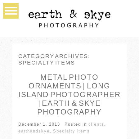
CATEGORY ARCHIVES:
SPECIALTY ITEMS
METAL PHOTO
ORNAMENTS | LONG
ISLAND PHOTOGRAPHER
| EARTH & SKYE
PHOTOGRAPHY
December 1, 2013
Posted in
clients
,
earthandskye
,
Specialty Items