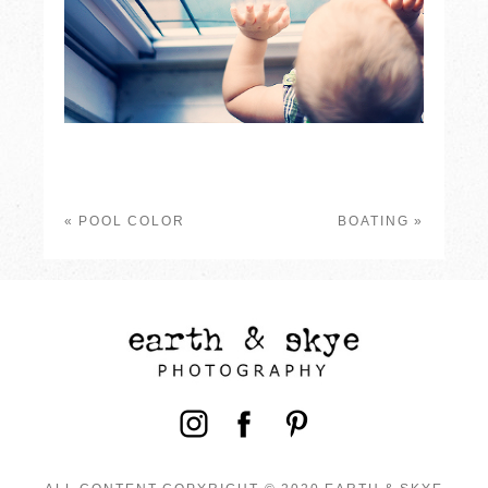
«
POOL COLOR
BOATING
»