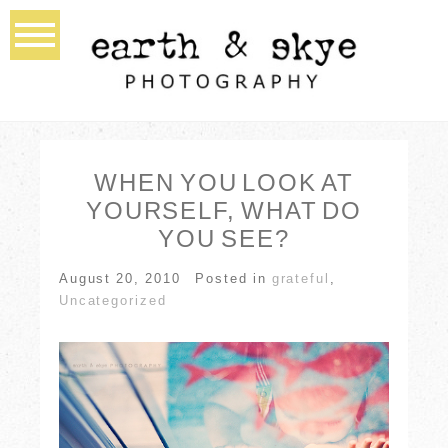
WHEN YOU LOOK AT
YOURSELF, WHAT DO
YOU SEE?
August 20, 2010
Posted in
grateful
,
Uncategorized