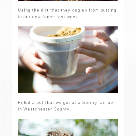
Using the dirt that they dug up from putting
in our new fence last week.
Filled a pot that we got at a Spring fair up
in Westchester County.