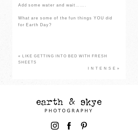
Add some water and wait…….
What are some of the fun things YOU did
for Earth Day?
«
LIKE GETTING INTO BED WITH FRESH
SHEETS
I N T E N S E
»