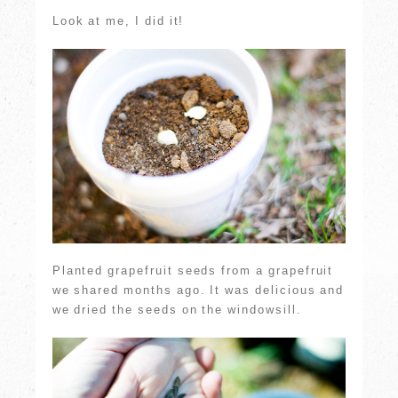
Look at me, I did it!
Planted grapefruit seeds from a grapefruit
we shared months ago. It was delicious and
we dried the seeds on the windowsill.