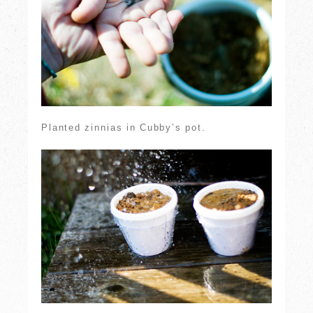
Planted zinnias in Cubby’s pot.