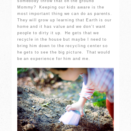
somebody throw that on the ground
Mommy? Keeping our kids aware is the
most important thing we can do as parents.
They will grow up learning that Earth is our
home and it has value and we don’t want
people to dirty it up. He gets that we
recycle in the house but maybe I need to
bring him down to the recycling center so
he gets to see the big picture. That would
be an experience for him and me.