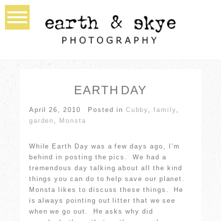
EARTH DAY
April 26, 2010
Posted in
Cubby
,
family
,
garden
,
Monsta
While Earth Day was a few days ago, I’m
behind in posting the pics. We had a
tremendous day talking about all the kind
things you can do to help save our planet.
Monsta likes to discuss these things. He
is always pointing out litter that we see
when we go out. He asks why did