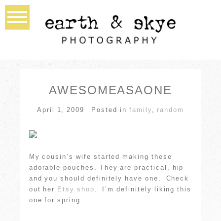
AWESOMEASAONE
April 1, 2009
Posted in
family
,
random
My cousin’s wife started making these
adorable pouches. They are practical, hip
and you should definitely have one. Check
out her
Etsy shop
. I’m definitely liking this
one for spring.