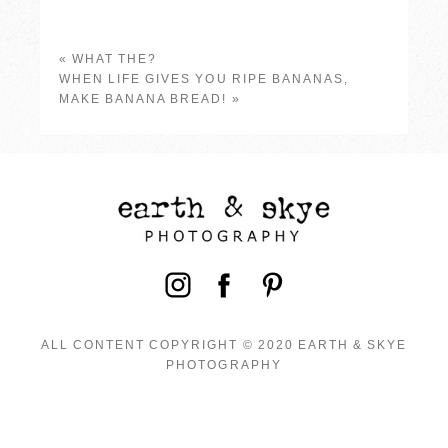
«
WHAT THE?
WHEN LIFE GIVES YOU RIPE BANANAS,
MAKE BANANA BREAD!
»
ALL CONTENT COPYRIGHT © 2020 EARTH & SKYE
PHOTOGRAPHY