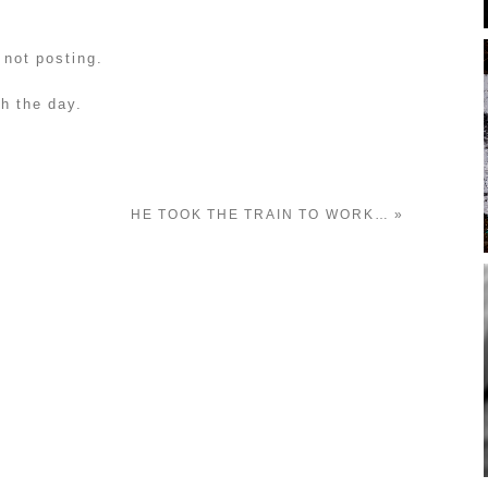
 not posting.
gh the day.
HE TOOK THE TRAIN TO WORK…
»