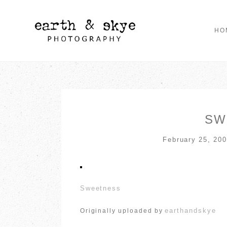
HO
SW
February 25, 20
Sweetness
earthandskye
Originally uploaded by