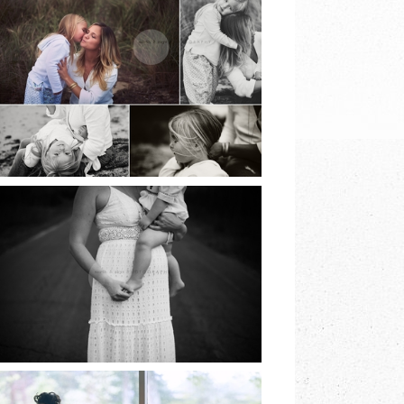
BEACH SESSIONS |
EARTH & SKYE
PHOTOGRAPHY |
MARINA SPOONER
READ MORE
NORTH FORK
FAMILY SESSION |
EARTH & SKYE
PHOTOGRAPHY |
MARINA SPOONER
READ MORE
LONG ISLAND
COMMUNION |