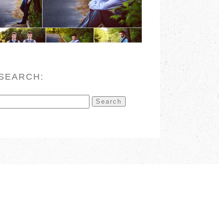
READ MORE
SEARCH:
Search
for: