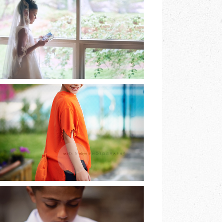
EARTH & SKYE
PHOTOGRAPHY |
MARINA SPOONER
READ MORE
HE DREAMED OF
BEING A FOX AND
SO HE WAS…
READ MORE
LAST OF THE FIRST
COMMUNIONS |