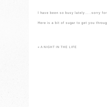
I have been so busy lately…..sorry for
Here is a bit of sugar to get you throu
«
A NIGHT IN THE LIFE