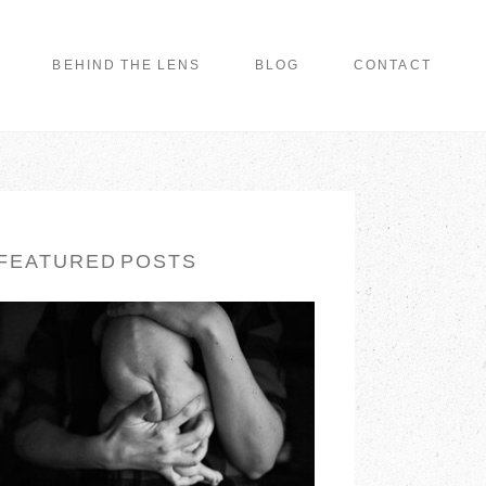
BEHIND THE LENS
BLOG
CONTACT
FEATURED POSTS
LONG ISLAND
FAMILY
PHOTOGRAPHER |
EARTH & SKYE
PHOTOGRAPHY