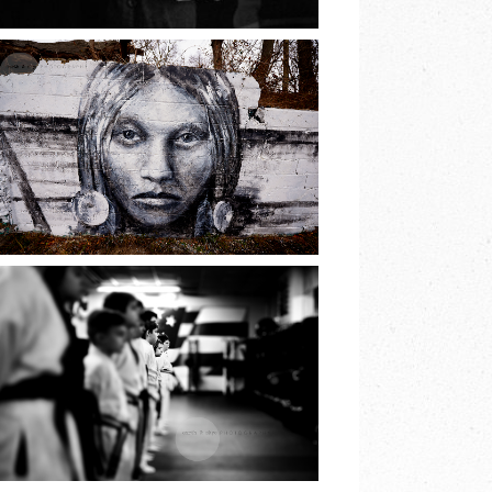
READ MORE
THE PRINCESS OF
LAKE
RONKONKOMA |
EARTH & SKYE
PHOTOGRAPHY
READ MORE
JIU JITSU BELT
TEST | EARTH &
SKYE
PHOTOGRAPHY |
MARINA SPOONER
READ MORE