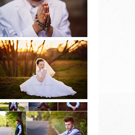
EARTH & SKYE
PHOTOGRAPHY
READ MORE
2017 COMMUNION
SESSIONS | EARTH
& SKYE
PHOTOGRAPHY
READ MORE
8TH GRADE DANCE |
EARTH & SKYE
PHOTOGRAPHY