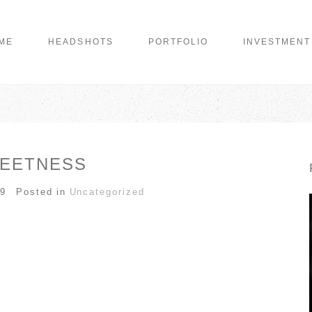
ME
HEADSHOTS
PORTFOLIO
INVESTMENT
EETNESS
09
Posted in
Uncategorized