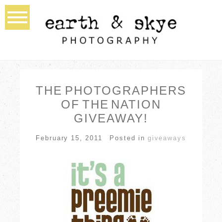
THE PHOTOGRAPHERS
OF THE NATION
GIVEAWAY!
February 15, 2011
Posted in
giveaways