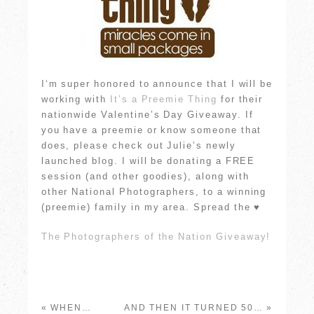
I
‘m super honored to announce that I will be
working with
It’s a Preemie Thing
for their
nationwide Valentine’s Day Giveaway. If
you have a preemie or know someone that
does, please check out Julie’s newly
launched blog. I will be donating a FREE
session (and other goodies), along with
other National Photographers, to a winning
(preemie) family in my area. Spread the ♥
The Photographers of the Nation Giveaway!
«
WHEN…
AND THEN IT TURNED 50…
»