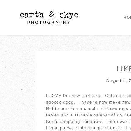
HO
LIK
August 9, 
I LOVE the new furniture. Getting into 
sooooo good. I have to now make new c
Not to mention a couple of throw rugs
tables and a suitable hamper of cours
fabric shopping tomorrow. There was 
I thought we made a huge mistake. I 