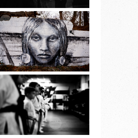
READ MORE
THE PRINCESS OF
LAKE
RONKONKOMA |
EARTH & SKYE
PHOTOGRAPHY
READ MORE
JIU JITSU BELT
TEST | EARTH &
SKYE
PHOTOGRAPHY |
MARINA SPOONER
READ MORE