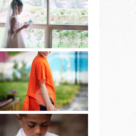
EARTH & SKYE
PHOTOGRAPHY |
MARINA SPOONER
READ MORE
HE DREAMED OF
BEING A FOX AND
SO HE WAS…
READ MORE
LAST OF THE FIRST
COMMUNIONS |