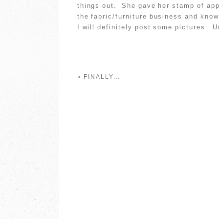
things out. She gave her stamp of app
the fabric/furniture business and kno
I will definitely post some pictures.
«
FINALLY…