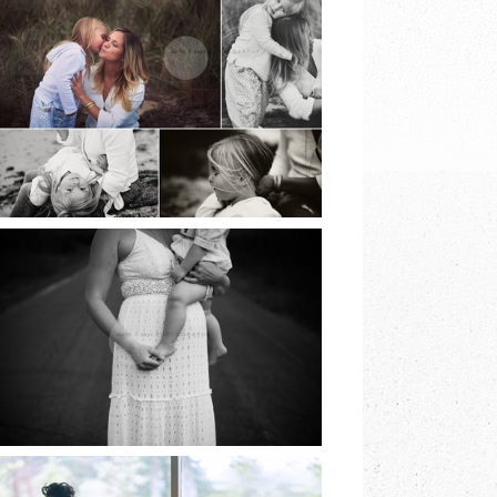
BEACH SESSIONS |
EARTH & SKYE
PHOTOGRAPHY |
MARINA SPOONER
READ MORE
NORTH FORK
FAMILY SESSION |
EARTH & SKYE
PHOTOGRAPHY |
MARINA SPOONER
READ MORE
LONG ISLAND
COMMUNION |