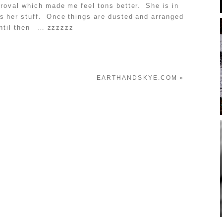
roval which made me feel tons better. She is in
ws her stuff. Once things are dusted and arranged
 Until then … zzzzzz
EARTHANDSKYE.COM
»