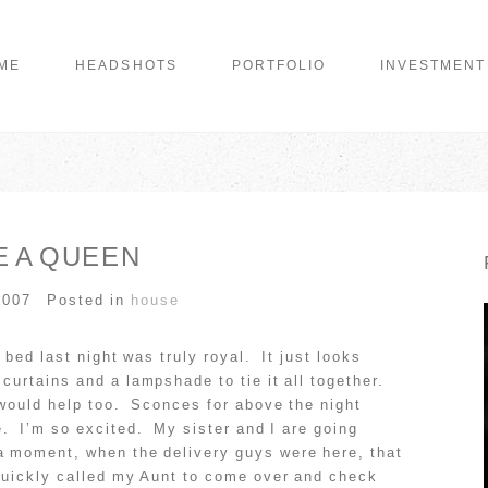
ME
HEADSHOTS
PORTFOLIO
INVESTMENT
E A QUEEN
2007
Posted in
house
bed last night was truly royal. It just looks
urtains and a lampshade to tie it all together.
 would help too. Sconces for above the night
e. I’m so excited. My sister and I are going
a moment, when the delivery guys were here, that
quickly called my Aunt to come over and check