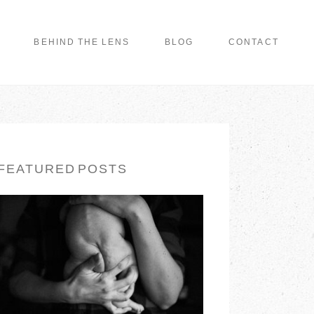
BEHIND THE LENS
BLOG
CONTACT
FEATURED POSTS
LONG ISLAND
FAMILY
PHOTOGRAPHER |
EARTH & SKYE
PHOTOGRAPHY