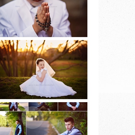
EARTH & SKYE
PHOTOGRAPHY
READ MORE
2017 COMMUNION
SESSIONS | EARTH
& SKYE
PHOTOGRAPHY
READ MORE
8TH GRADE DANCE |
EARTH & SKYE
PHOTOGRAPHY