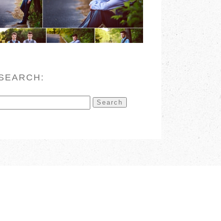
READ MORE
SEARCH:
Search
for: