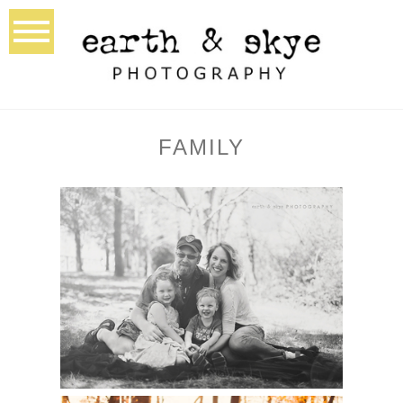
FAMILY