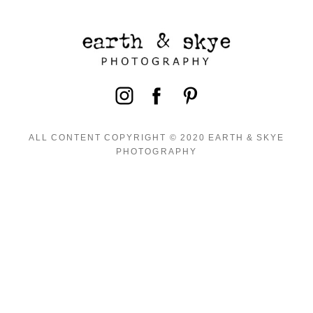
ALL CONTENT COPYRIGHT © 2020 EARTH & SKYE
PHOTOGRAPHY