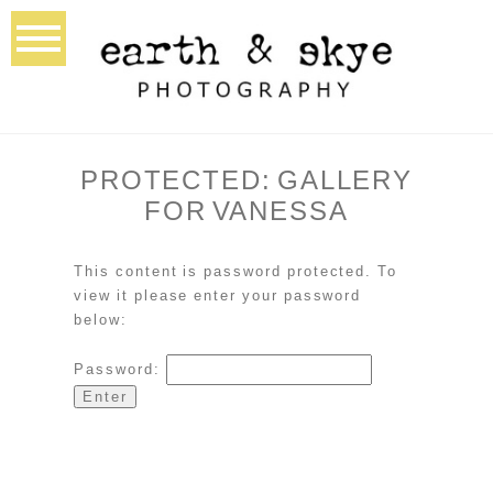
PROTECTED: GALLERY
FOR VANESSA
This content is password protected. To
view it please enter your password
below:
Password: