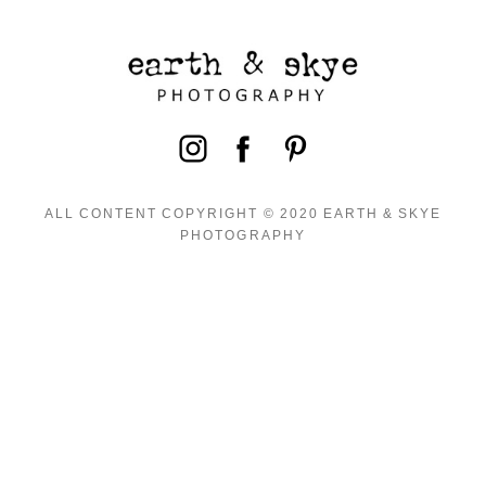
ALL CONTENT COPYRIGHT © 2020 EARTH & SKYE
PHOTOGRAPHY