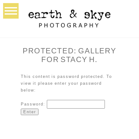
PROTECTED: GALLERY
FOR STACY H.
This content is password protected. To
view it please enter your password
below:
Password: