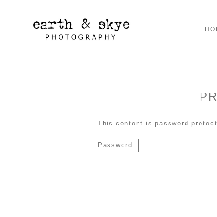
HO
PR
This content is password protect
Password: