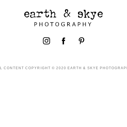
L CONTENT COPYRIGHT © 2020 EARTH & SKYE PHOTOGRA