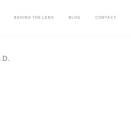
BEHIND THE LENS
BLOG
CONTACT
 D.