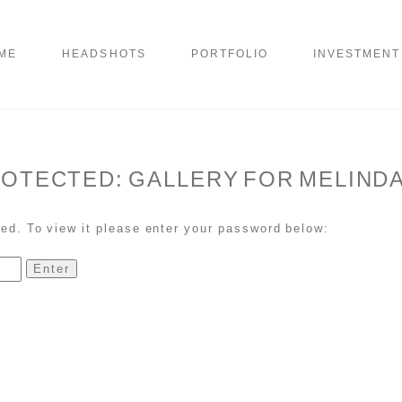
ME
HEADSHOTS
PORTFOLIO
INVESTMENT
OTECTED: GALLERY FOR MELINDA
ed. To view it please enter your password below: