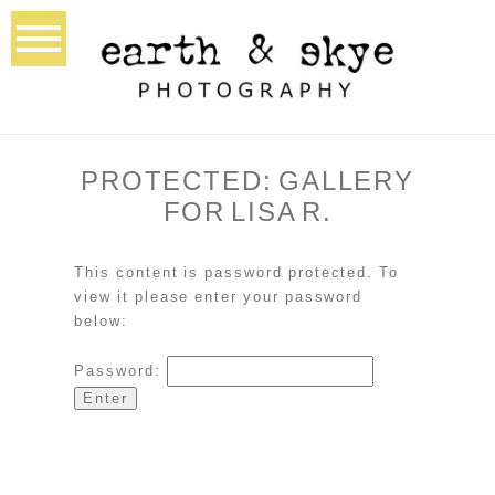
PROTECTED: GALLERY
FOR LISA R.
This content is password protected. To
view it please enter your password
below:
Password: