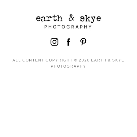
ALL CONTENT COPYRIGHT © 2020 EARTH & SKYE
PHOTOGRAPHY