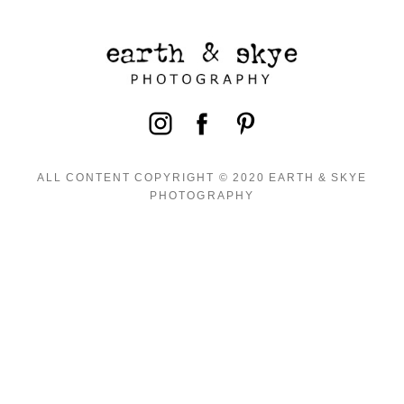
ALL CONTENT COPYRIGHT © 2020 EARTH & SKYE
PHOTOGRAPHY