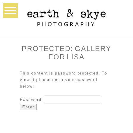
PROTECTED: GALLERY
FOR LISA
This content is password protected. To
view it please enter your password
below:
Password: