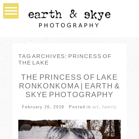
TAG ARCHIVES:
PRINCESS OF
THE LAKE
THE PRINCESS OF LAKE
RONKONKOMA | EARTH &
SKYE PHOTOGRAPHY
February 26, 2019
Posted in
art
,
family