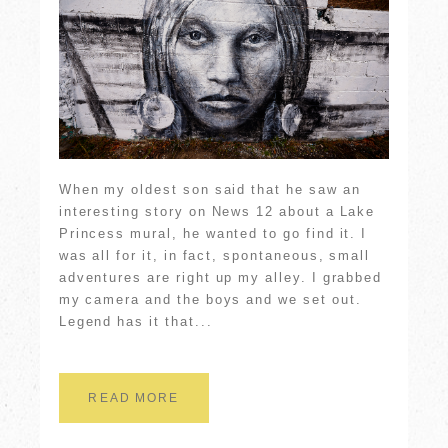
When my oldest son said that he saw an
interesting story on News 12 about a Lake
Princess mural, he wanted to go find it. I
was all for it, in fact, spontaneous, small
adventures are right up my alley. I grabbed
my camera and the boys and we set out.
Legend has it that...
READ MORE