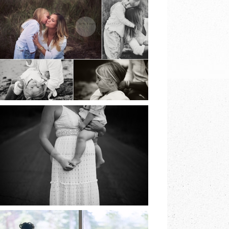
BEACH SESSIONS |
EARTH & SKYE
PHOTOGRAPHY |
MARINA SPOONER
READ MORE
NORTH FORK
FAMILY SESSION |
EARTH & SKYE
PHOTOGRAPHY |
MARINA SPOONER
READ MORE
LONG ISLAND
COMMUNION |