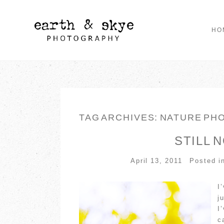
HO
TAG ARCHIVES:
NATURE PH
STILL 
April 13, 2011
Posted i
I
j
I
c