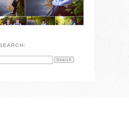
READ MORE
SEARCH:
Search
for: