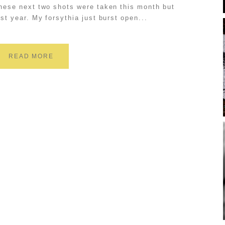
hese next two shots were taken this month but
ast year. My forsythia just burst open...
READ MORE