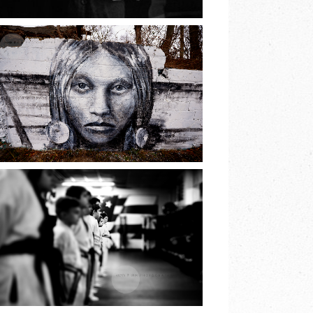
READ MORE
THE PRINCESS OF
LAKE
RONKONKOMA |
EARTH & SKYE
PHOTOGRAPHY
READ MORE
JIU JITSU BELT
TEST | EARTH &
SKYE
PHOTOGRAPHY |
MARINA SPOONER
READ MORE