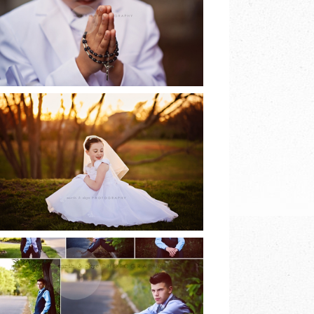
EARTH & SKYE
PHOTOGRAPHY
READ MORE
2017 COMMUNION
SESSIONS | EARTH
& SKYE
PHOTOGRAPHY
READ MORE
8TH GRADE DANCE |
EARTH & SKYE
PHOTOGRAPHY