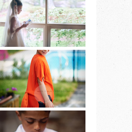
EARTH & SKYE
PHOTOGRAPHY |
MARINA SPOONER
READ MORE
HE DREAMED OF
BEING A FOX AND
SO HE WAS…
READ MORE
LAST OF THE FIRST
COMMUNIONS |