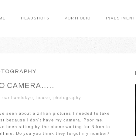
ME
HEADSHOTS
PORTFOLIO
INVESTMENT
OTOGRAPHY
NO CAMERA…..
n
earthandskye
,
house
,
photography
’ve seen about a zillion pictures I needed to take
ust because I don’t have my camera. Poor me.
’ve been sitting by the phone waiting for Nikon to
all me. Do you you think they forgot my number?