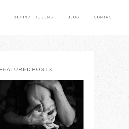
BEHIND THE LENS
BLOG
CONTACT
FEATURED POSTS
LONG ISLAND
FAMILY
PHOTOGRAPHER |
EARTH & SKYE
PHOTOGRAPHY