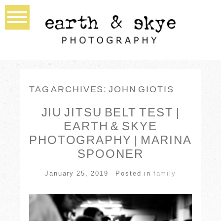
TAG ARCHIVES:
JOHN GIOTIS
JIU JITSU BELT TEST |
EARTH & SKYE
PHOTOGRAPHY | MARINA
SPOONER
January 25, 2019
Posted in
family