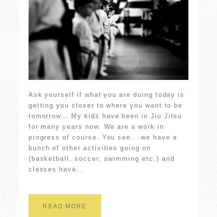
Ask yourself if what you are doing today is
getting you closer to where you want to be
tomorrow… My kids have been in Jiu Jitsu
for many years now. We are a work in
progress of course. You see….we have a
bunch of other activities going on
(basketball, soccer, swimming etc.) and
classes have...
READ MORE