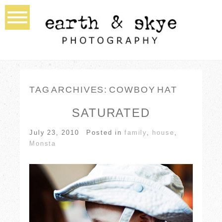
TAG ARCHIVES:
COWBOY HAT
SATURATED
July 23, 2010
Posted in
family
,
house
,
Monsta