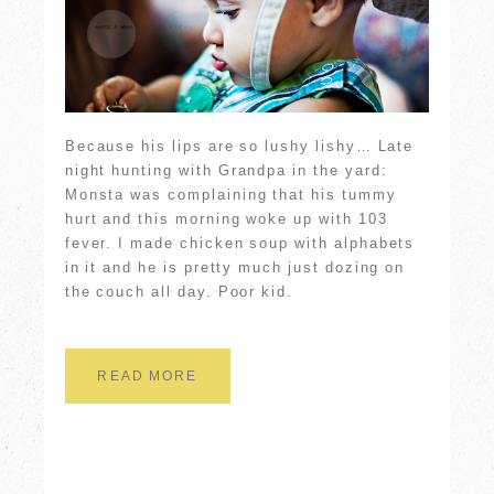
Because his lips are so lushy lishy… Late
night hunting with Grandpa in the yard:
Monsta was complaining that his tummy
hurt and this morning woke up with 103
fever. I made chicken soup with alphabets
in it and he is pretty much just dozing on
the couch all day. Poor kid.
READ MORE