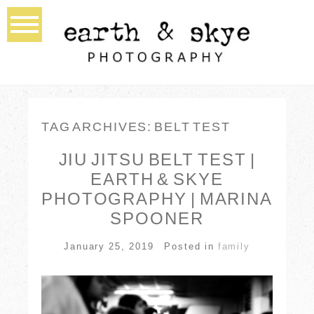
TAG ARCHIVES:
BELT TEST
JIU JITSU BELT TEST |
EARTH & SKYE
PHOTOGRAPHY | MARINA
SPOONER
January 25, 2019
Posted in
family