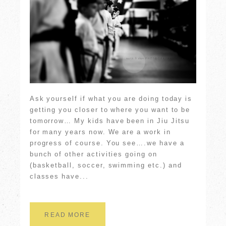
Ask yourself if what you are doing today is
getting you closer to where you want to be
tomorrow… My kids have been in Jiu Jitsu
for many years now. We are a work in
progress of course. You see….we have a
bunch of other activities going on
(basketball, soccer, swimming etc.) and
classes have...
READ MORE