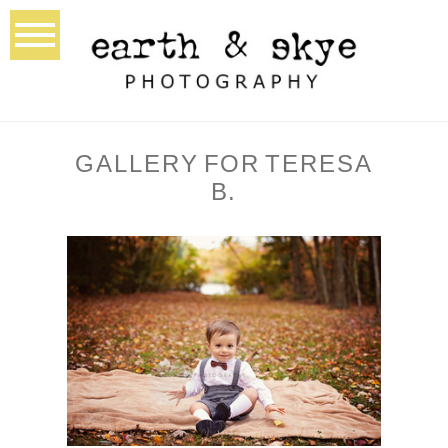
GALLERY FOR TERESA
B.