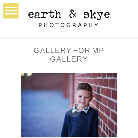
GALLERY FOR MP
GALLERY