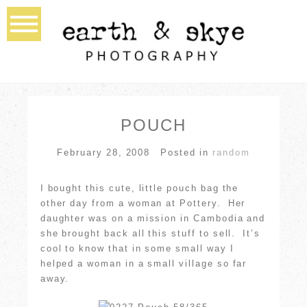
POUCH
February 28, 2008
Posted in
random
I bought this cute, little pouch bag the
other day from a woman at Pottery. Her
daughter was on a mission in Cambodia and
she brought back all this stuff to sell. It’s
cool to know that in some small way I
helped a woman in a small village so far
away.