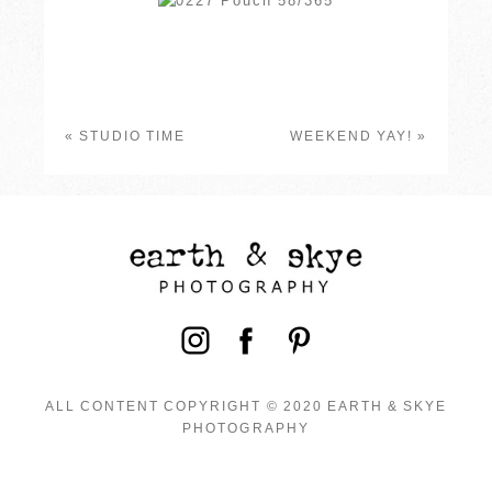
«
STUDIO TIME
WEEKEND YAY!
»
ALL CONTENT COPYRIGHT © 2020 EARTH & SKYE
PHOTOGRAPHY