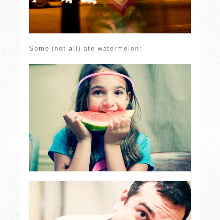
Some (not all) ate watermelon: