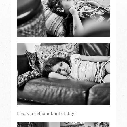
It was a relaxin kind of day: