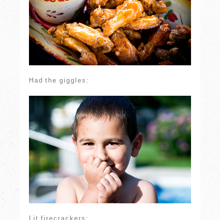
Had the giggles:
Lit firecrackers: