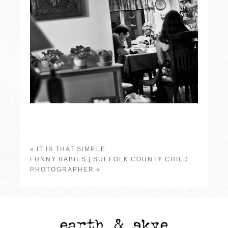
«
IT IS THAT SIMPLE
FUNNY BABIES | SUFFOLK COUNTY CHILD
PHOTOGRAPHER
»