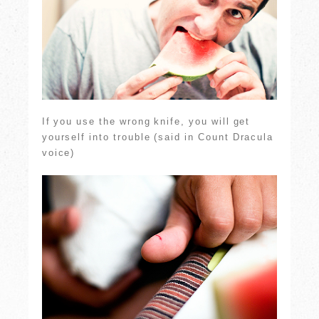
If you use the wrong knife, you will get
yourself into trouble (said in Count Dracula
voice)