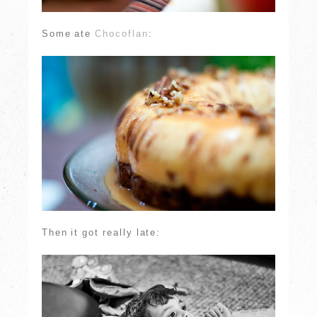
Some ate
Chocoflan
:
Then it got really late: