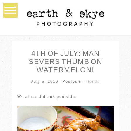
4TH OF JULY: MAN
SEVERS THUMB ON
WATERMELON!
July 6, 2010
Posted in
friends
We ate and drank poolside: