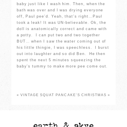
baby just like I wash him. Then, when the
bath was over and I was drying everyone
off, Paul pee’d. Yeah, that’s right…Paul
took a leak! It was UN-believable. Ok, the
doll is anatomically correct and came with
a potty. I can put two and two together
BUT… when I saw the water coming out of
his little thingie, I was speechless. I burst
out into laughter and so did Ben. He then
spent the next 5 minutes squeezing the
baby’s tummy to make more pee come out.
«
VINTAGE SQUAT
PANCAKE’S CHRISTMAS
»