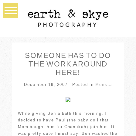
SOMEONE HAS TO DO
THE WORK AROUND
HERE!
December 19, 2007
Posted in
Monsta
While giving Ben a bath this morning, I
decided to have Paul (the baby doll that
Mom bought him for Chanukah) join him. It
was pretty cute I must say. Ben washed the