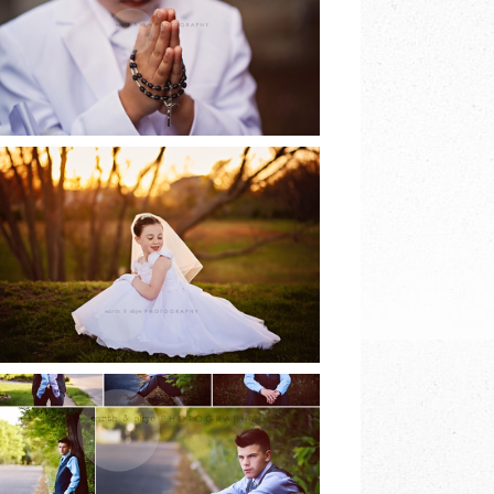
EARTH & SKYE
PHOTOGRAPHY
READ MORE
2017 COMMUNION
SESSIONS | EARTH
& SKYE
PHOTOGRAPHY
READ MORE
8TH GRADE DANCE |
EARTH & SKYE
PHOTOGRAPHY