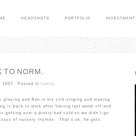
ME
HEADSHOTS
PORTFOLIO
INVESTMENT
 TO NORM.
, 2007
Posted in
family
sic playing and Ben in his crib singing and making
ig is back to work after having last week off and
is getting over a pretty bad cold so we didn’t go
t class of nursery rhymes. That’s ok, he gets