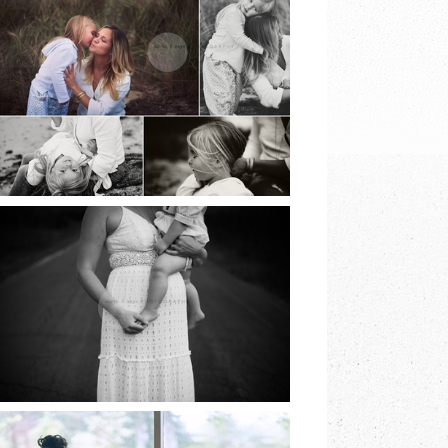
BEACH SESSIONS |
EARTH & SKYE
PHOTOGRAPHY |
MARINA SPOONER
READ MORE
NORTH FORK
FAMILY SESSION |
EARTH & SKYE
PHOTOGRAPHY |
MARINA SPOONER
READ MORE
LONG ISLAND
COMMUNION |