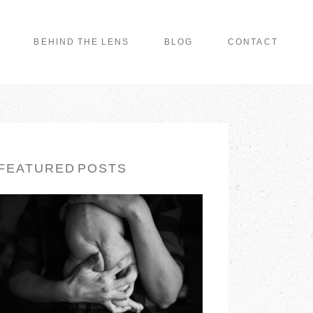
BEHIND THE LENS
BLOG
CONTACT
FEATURED POSTS
LONG ISLAND
FAMILY
PHOTOGRAPHER |
EARTH & SKYE
PHOTOGRAPHY