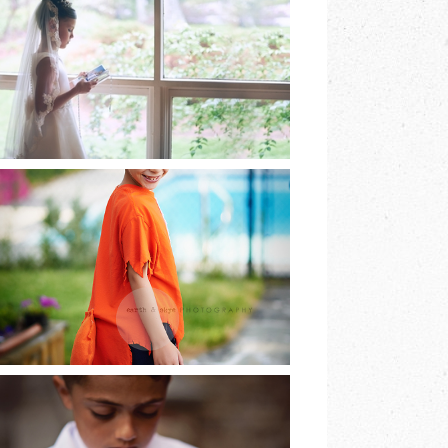
EARTH & SKYE
PHOTOGRAPHY |
MARINA SPOONER
READ MORE
HE DREAMED OF
BEING A FOX AND
SO HE WAS…
READ MORE
LAST OF THE FIRST
COMMUNIONS |