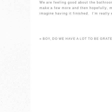
We are feeling good about the bathro
make a few more and then hopefully, m
imagine having it finished. I’m really 
«
BOY, DO WE HAVE A LOT TO BE GRAT