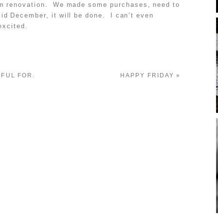
om renovation. We made some purchases, need to
id December, it will be done. I can’t even
excited.
EFUL FOR.
HAPPY FRIDAY
»