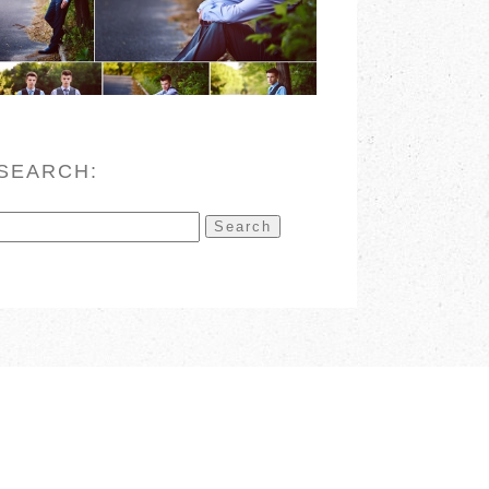
READ MORE
SEARCH:
Search
for: