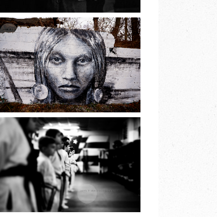
READ MORE
THE PRINCESS OF
LAKE
RONKONKOMA |
EARTH & SKYE
PHOTOGRAPHY
READ MORE
JIU JITSU BELT
TEST | EARTH &
SKYE
PHOTOGRAPHY |
MARINA SPOONER
READ MORE