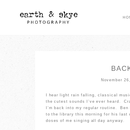
HO
BACK
November 26
I hear light rain falling, classical mu
the cutest sounds I’ve ever heard. Cra
I’m back into my regular routine. Ben 
to the library this morning for his las
doses of me singing all day anyway.