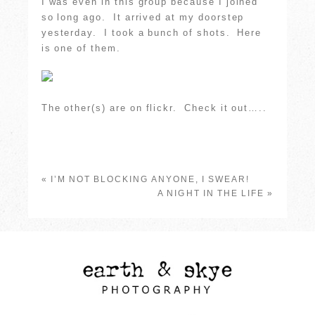
I was even in this group because I joined
so long ago. It arrived at my doorstep
yesterday. I took a bunch of shots. Here
is one of them.
The other(s) are on flickr. Check it out…..
«
I’M NOT BLOCKING ANYONE, I SWEAR!
A NIGHT IN THE LIFE
»