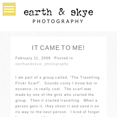
IT CAME TO ME!
February 11, 2009
Posted in
earthandskye
,
photography
I am part of a group called, “The Travelling
Flickr Scarf”. Sounds corny I know but in
essence, is really cool. The scarf was
made by one of the girls who started the
group. Then it started travelling. When a
person gets it, they shoot it and send it on
its way to the next person. I kind of forgot