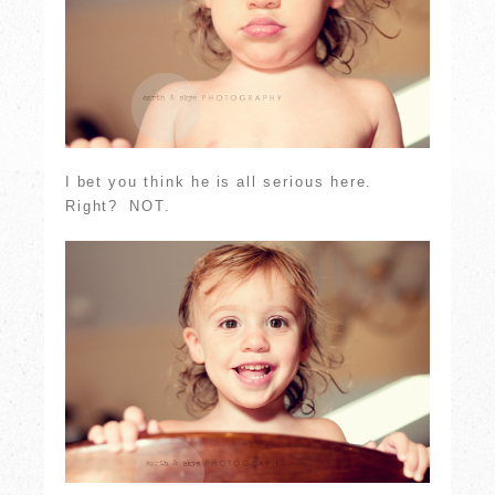
I bet you think he is all serious here.
Right? NOT.