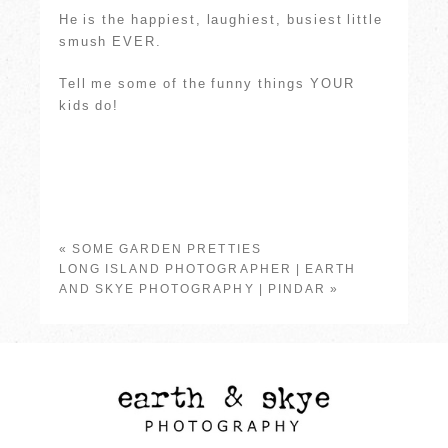
He is the happiest, laughiest, busiest little
smush EVER.
Tell me some of the funny things YOUR
kids do!
«
SOME GARDEN PRETTIES
LONG ISLAND PHOTOGRAPHER | EARTH
AND SKYE PHOTOGRAPHY | PINDAR
»