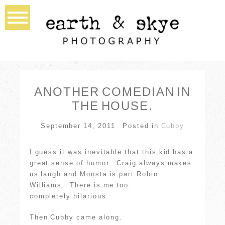
ANOTHER COMEDIAN IN
THE HOUSE.
September 14, 2011
Posted in
Cubby
I guess it was inevitable that this kid has a
great sense of humor. Craig always makes
us laugh and Monsta is part Robin
Williams. There is me too:
completely hilarious.
Then Cubby came along.