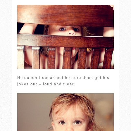
He doesn’t speak but he sure does get his
jokes out – loud and clear.