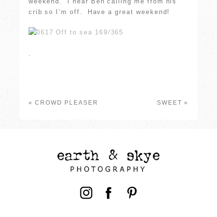
weekend. I hear Ben calling me from his
crib so I’m off. Have a great weekend!
.
«
CROWD PLEASER
SWEET
»