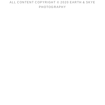
ALL CONTENT COPYRIGHT © 2020 EARTH & SKYE
PHOTOGRAPHY