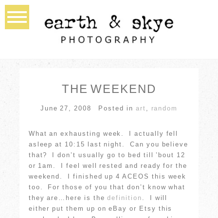
THE WEEKEND
June 27, 2008
Posted in
art
,
random
What an exhausting week. I actually fell
asleep at 10:15 last night. Can you believe
that? I don’t usually go to bed till ’bout 12
or 1am. I feel well rested and ready for the
weekend. I finished up 4 ACEOS this week
too. For those of you that don’t know what
they are…here is the
definition
. I will
either put them up on eBay or Etsy this