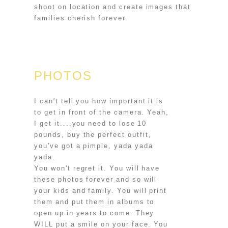
shoot on location and create images that
families cherish forever.
PHOTOS
I can't tell you how important it is
to get in front of the camera. Yeah,
I get it....you need to lose 10
pounds, buy the perfect outfit,
you've got a pimple, yada yada
yada.
You won't regret it. You will have
these photos forever and so will
your kids and family. You will print
them and put them in albums to
open up in years to come. They
WILL put a smile on your face. You