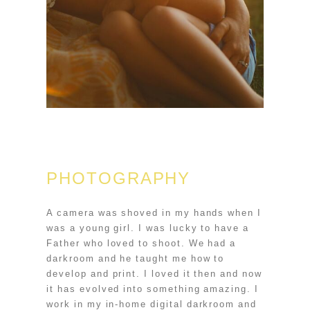
PHOTOGRAPHY
A camera was shoved in my hands when I
was a young girl. I was lucky to have a
Father who loved to shoot. We had a
darkroom and he taught me how to
develop and print. I loved it then and now
it has evolved into something amazing. I
work in my in-home digital darkroom and