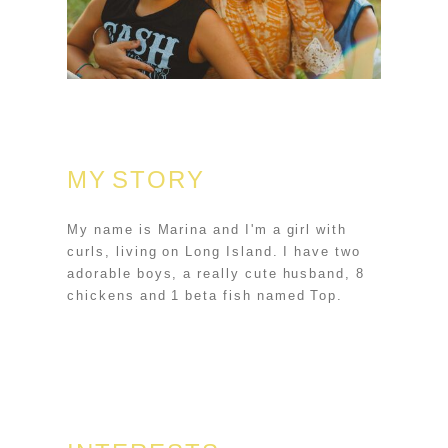
MY STORY
My name is Marina and I'm a girl with
curls, living on Long Island. I have two
adorable boys, a really cute husband, 8
chickens and 1 beta fish named Top.