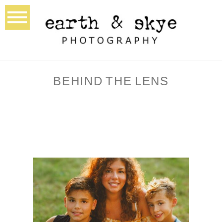
BEHIND THE LENS