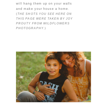
will hang them up on your walls
and make your house a home.
(
THE SHOTS YOU SEE HERE ON
THIS PAGE WERE TAKEN BY JOY
PROUTY FROM WILDFLOWERS
PHOTOGRAPHY.
)