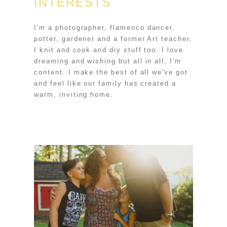
INTERESTS
I'm a photographer, flamenco dancer,
potter, gardener and a former Art teacher.
I knit and cook and diy stuff too. I love
dreaming and wishing but all in all, I'm
content. I make the best of all we've got
and feel like our family has created a
warm, inviting home.